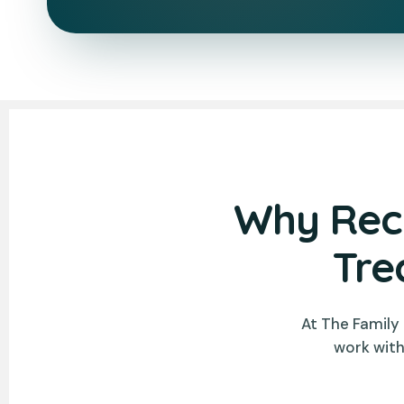
Why Rece
Tre
At The Family
work with