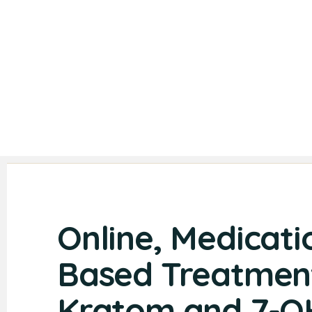
Online, Medicati
Based Treatment
Kratom and 7-O