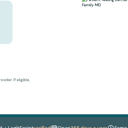
ider. If eligible,
egitScript
verified
Open
365 days a year
Same-day 