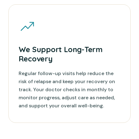
We Support Long-Term
Recovery
Regular follow-up visits help reduce the
risk of relapse and keep your recovery on
track. Your doctor checks in monthly to
monitor progress, adjust care as needed,
and support your overall well-being.