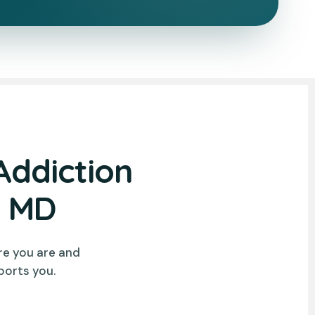
Addiction
y MD
re you are and
ports you.