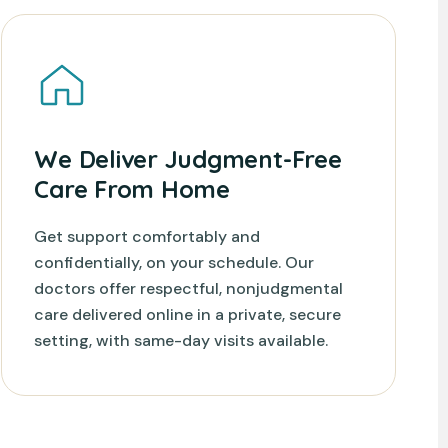
We Deliver Judgment-Free
Care From Home
Get support comfortably and
confidentially, on your schedule. Our
doctors offer respectful, nonjudgmental
care delivered online in a private, secure
setting, with same-day visits available.