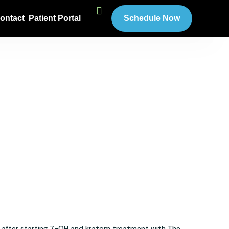
ontact
Patient Portal
Schedule Now