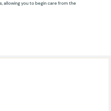
s, allowing you to begin care from the