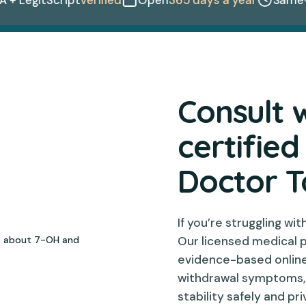
Consult 
certified
Doctor 
If you’re struggling wi
Our licensed medical 
evidence-based onlin
withdrawal symptoms, e
stability safely and pr