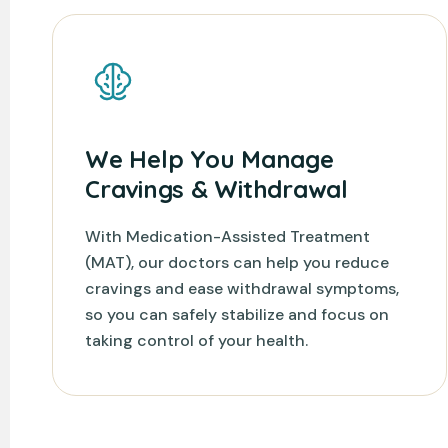
We Help You Manage
Cravings & Withdrawal
With Medication-Assisted Treatment
(MAT), our doctors can help you reduce
cravings and ease withdrawal symptoms,
so you can safely stabilize and focus on
taking control of your health.