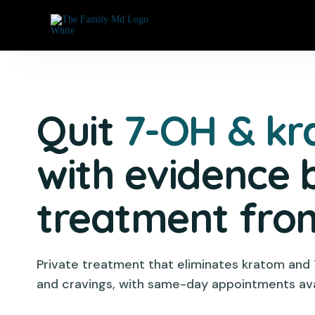
Quit
7-OH & k
with evidence 
treatment fr
Private treatment that eliminates kratom and
and cravings, with same-day appointments ava