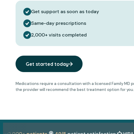
Get support as soon as today
Same-day prescriptions
2,000+ visits completed
Get started today
Medications require a consultation with a licensed Family MD prov
the provider will recommend the best treatment option for you.
,000+ patients
4.9/5
patient satisfaction
HIPAA + L