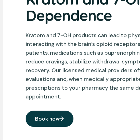
Dependence
Kratom and 7-OH products can lead to phy
interacting with the brain’s opioid receptor
patients, medications such as buprenorph
reduce cravings, stabilize withdrawal symp
recovery. Our licensed medical providers off
evaluations and, when medically appropriat
prescriptions to your pharmacy the same d
appointment.
Book now