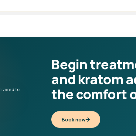
Begin treatm
and kratom a
the comfort 
Book now