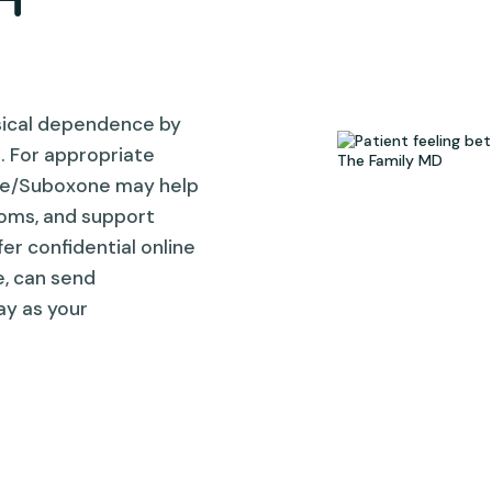
sical dependence by
s. For appropriate
ine/Suboxone may help
toms, and support
er confidential online
e, can send
ay as your