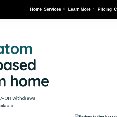
Home
Services
Learn More
Pricing
C
ratom
based
om home
 7-OH withdrawal
ilable