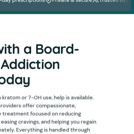
with a Board-
 Addiction
Today
th kratom or 7-OH use, help is available.
providers offer compassionate,
e treatment focused on reducing
asing cravings, and helping you regain
ivately. Everything is handled through