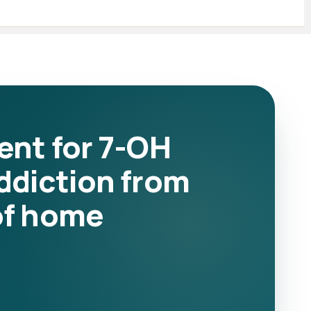
ent for 7-OH
ddiction from
of home