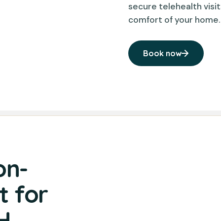
secure telehealth visit
comfort of your home.
Book now
on-
 for
H