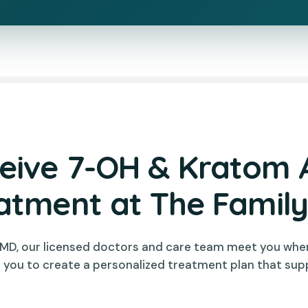
ive 7-OH & Kratom 
atment at The Famil
 MD, our licensed doctors and care team meet you whe
 you to create a personalized treatment plan that sup