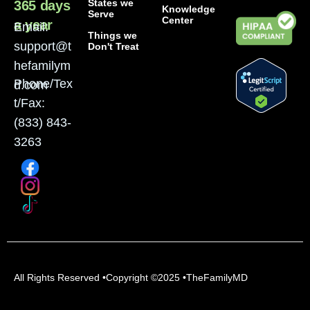
States we
365 days
Knowledge
Serve
Center
a year
Email:
Things we
support@t
Don't Treat
hefamilym
Phone/Tex
d.com
t/Fax:
(833) 843-
3263
All Rights Reserved •Copyright ©2025 •TheFamilyMD