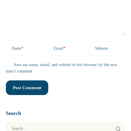
Name
*
Email
*
Website
Save my name, email, and website in this browser for the next
time I comment.
Search