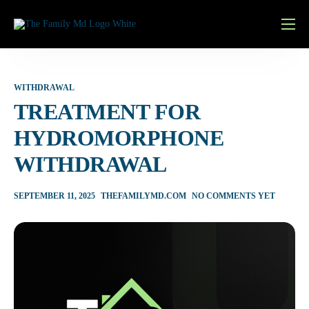
Home
Services
WITHDRAWAL
Learn More
TREATMENT FOR
HYDROMORPHONE
Pricing
WITHDRAWAL
Contact
Patient Portal
SEPTEMBER 11, 2025
THEFAMILYMD.COM
NO COMMENTS YET