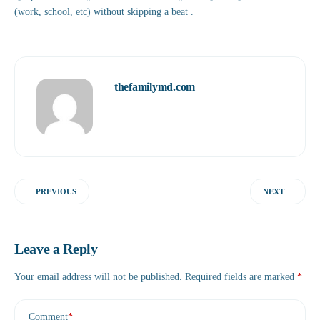
(work, school, etc) without skipping a beat .
thefamilymd.com
PREVIOUS
NEXT
Leave a Reply
Your email address will not be published.
Required fields are marked
*
Comment
*