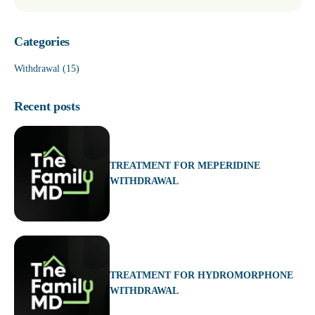
Categories
Withdrawal
(15)
Recent posts
TREATMENT FOR MEPERIDINE
WITHDRAWAL
TREATMENT FOR HYDROMORPHONE
WITHDRAWAL