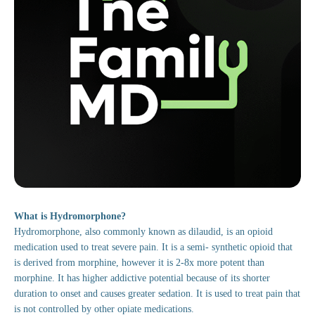
What is Hydromorphone?
Hydromorphone, also commonly known as dilaudid, is an opioid
medication used to treat severe pain. It is a semi- synthetic opioid that
is derived from morphine, however it is 2-8x more potent than
morphine. It has higher addictive potential because of its shorter
duration to onset and causes greater sedation. It is used to treat pain that
is not controlled by other opiate medications.