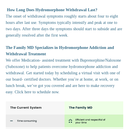
How Long Does Hydromorphone Withdrawal Last?
The onset of withdrawal symptoms roughly starts about four to eight
hours after last use. Symptoms typically intensify and peak at one to
two days. After three days the symptoms should start to subside and are
generally resolved after the first week.
The Family MD Specializes in Hydromorphone Addiction and
Withdrawal Treatment
We offer Medication- assisted treatment with Buprenorphine/Naloxone
(Suboxone) to help patients overcome hydromorphone addiction and
withdrawal. Get started today by scheduling a virtual visit with one of
our board- certified doctors. Whether you’re at home, at work, or on
lunch break, we’ve got you covered and are here to make recovery
easy. Click here to schedule now.