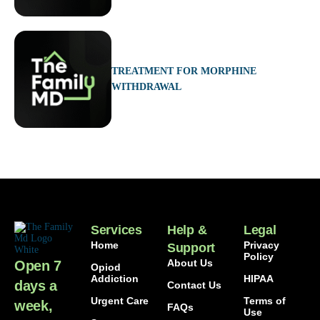
TREATMENT FOR MORPHINE
WITHDRAWAL
Services
Help &
Legal
Home
Privacy
Support
Policy
About Us
Open 7
Opiod
Addiction
HIPAA
days a
Contact Us
Urgent Care
Terms of
week,
FAQs
Use