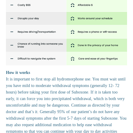
How it works
It is important to first stop all hydromorphone use. You must wait until
you have mild to moderate withdrawal symptoms (generally 12- 72
hours) before taking your first dose of Suboxone. If it is taken too
early, it can force you into precipitated withdrawal, which is both very
uncomfortable and may be dangerous. Continue as directed by your
doctor and that’s it. Generally 95% of our patient’s do not have any
withdrawal symptoms after the first 5-7 days of starting Suboxone. You
may also request additional medication to help ease withdrawal
symptoms so that you can continue with your day to day activities